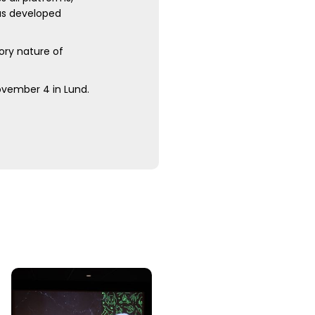
was developed
ory nature of
November 4 in Lund.