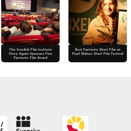
The Swedish Film Institute
Best Fantastic Short Film at
Once Again Sponsors Finn
Pixel Skånes Short Film Festival
Fantastic Film Award