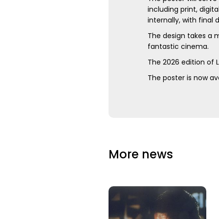
including print, dig
internally, with final
The design takes a m
fantastic cinema.
The 2026 edition of 
The poster is now ava
More news