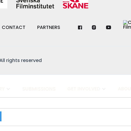
CONTACT
PARTNERS
All rights reserved
RY
SUBMISSIONS
GET INVOLVED
ABOU