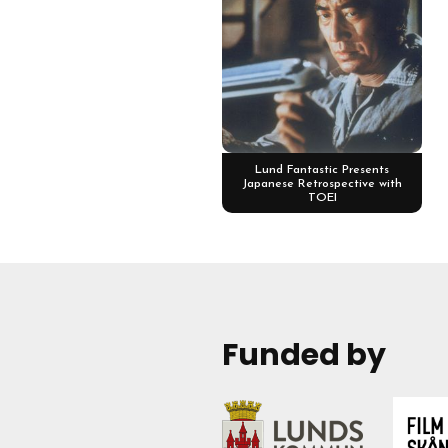
Lund Fantastic Presents
Japanese Retrospective with
TOEI
Funded by