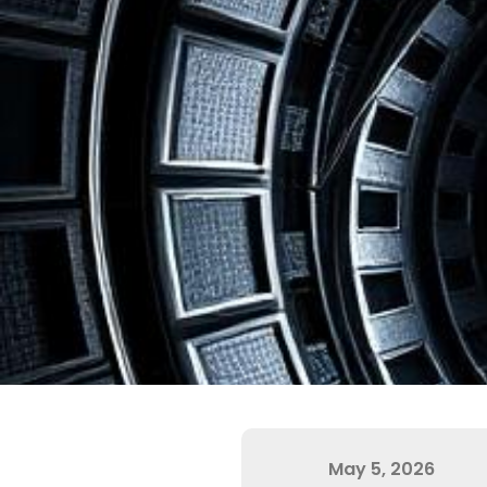
May 5, 2026