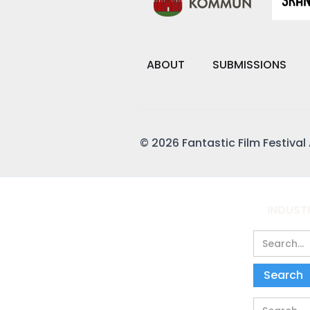
ABOUT
SUBMISSIONS
© 2026 Fantastic Film Festival 
INDUST