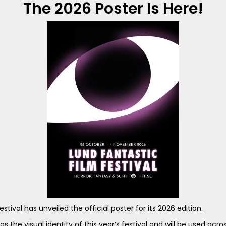
The 2026 Poster Is Here!
stival has unveiled the official poster for its 2026 edition.
as the visual identity of this year’s festival and will be used acros