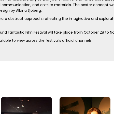
ital communication, and on-site materials. The poster concept 
 design by Albina Sjöberg.
ore abstract approach, reflecting the imaginative and explorat
Lund Fantastic Film Festival will take place from October 28 to 
ilable to view across the festival’s official channels.