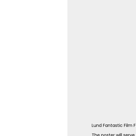
Lund Fantastic Film Fe
The poster will serve 