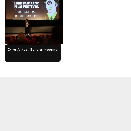
Extra Annual General Meeting