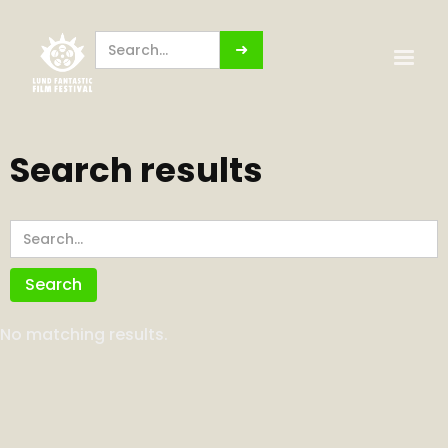
Search results
No matching results.