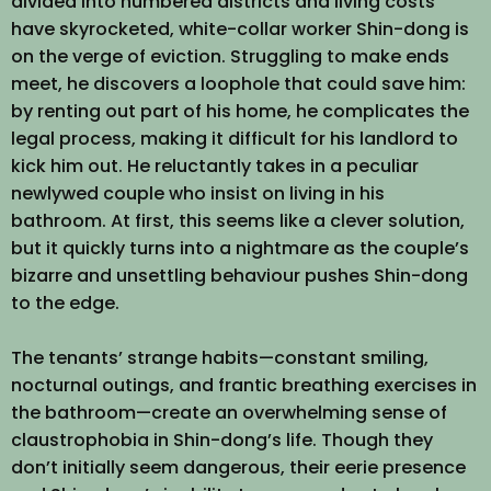
divided into numbered districts and living costs
have skyrocketed, white-collar worker Shin-dong is
on the verge of eviction. Struggling to make ends
meet, he discovers a loophole that could save him:
by renting out part of his home, he complicates the
legal process, making it difficult for his landlord to
kick him out. He reluctantly takes in a peculiar
newlywed couple who insist on living in his
bathroom. At first, this seems like a clever solution,
but it quickly turns into a nightmare as the couple’s
bizarre and unsettling behaviour pushes Shin-dong
to the edge.
The tenants’ strange habits—constant smiling,
nocturnal outings, and frantic breathing exercises in
the bathroom—create an overwhelming sense of
claustrophobia in Shin-dong’s life. Though they
don’t initially seem dangerous, their eerie presence