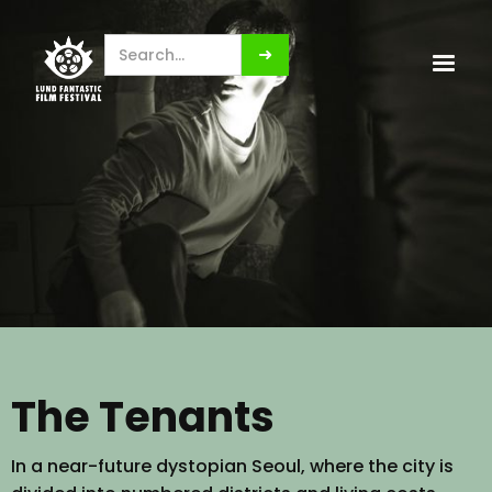
The Tenants
In a near-future dystopian Seoul, where the city is