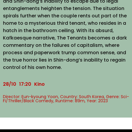
and Shin-dong’s inability to escape due to legal
entanglements heighten the tension. The situation
spirals further when the couple rents out part of the
home to a mysterious third tenant, who resides in a
hatch in the bathroom ceiling. With its absurd,
Kafkaesque narrative, The Tenants becomes a dark
commentary on the failures of capitalism, where
process and paperwork trump common sense, and
the true horror lies in Shin-dong’s inability to regain
control of his own home.
28/10
17:20
Kino
Director: Eun-kyoung Yoon, Country: South Korea, Genre: Sci-
Fi/Thriller/Black Comedy, Runtime: 89m, Year: 2023