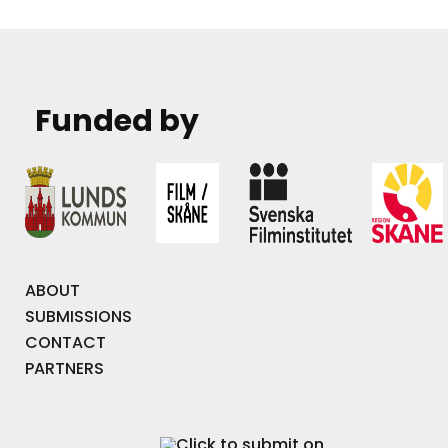
Funded by
ABOUT
SUBMISSIONS
CONTACT
PARTNERS