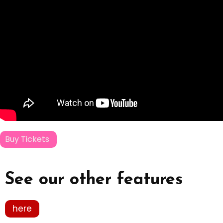
Buy Tickets
See our other features
here