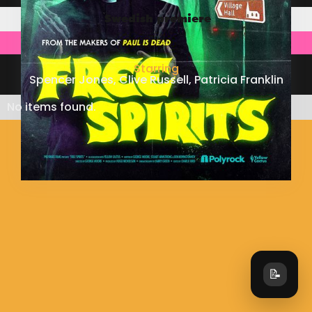
Swedish premiere
Starring
Spencer Jones, Clive Russell, Patricia Franklin
No items found.
📝